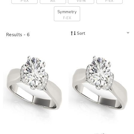
F-EX
All
VS-N
F-EX
Symmetry
F-EX
Sort
Results -
6
18K White Gold Trellis
18K White Gold Multirow