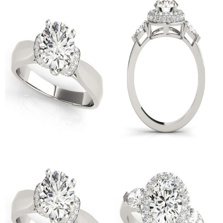
Cushion Shape Diamond
Asscher Shape Diamond
Engagement Ring
Engagement Ring
$
6,000.00
$
6,000.00
14K White Gold Three Stone
14K White Gold Pave
Oval Shape Diamond
Engagement Ring
$
2,500.00
$
3,500.00