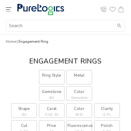
Home
Engagement Ring
ENGAGEMENT RINGS
Ring Style
Metal
Gemstone
Color
All
Gemstone
Shape
Carat
Color
Clarity
All
0.02-30
M-D
I1-FL
Cut
Price
Fluorescence
Polish