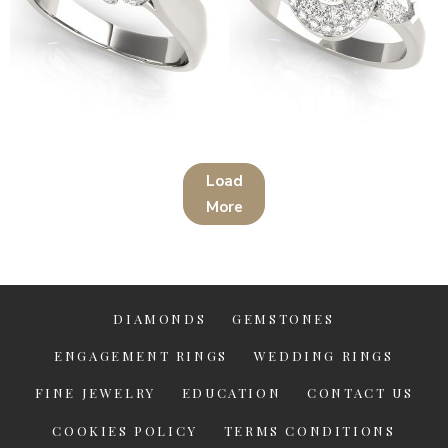
14K White Gold Solitaire
14K White Gold Halo Round
Round Shape Diamond
Shape Diamond Engagement
Engagement Ring
Ring
Load
$
1,392.00
$
4,599.00
More
DIAMONDS
GEMSTONES
ENGAGEMENT RINGS
WEDDING RINGS
FINE JEWELRY
EDUCATION
CONTACT US
COOKIES POLICY
TERMS CONDITIONS